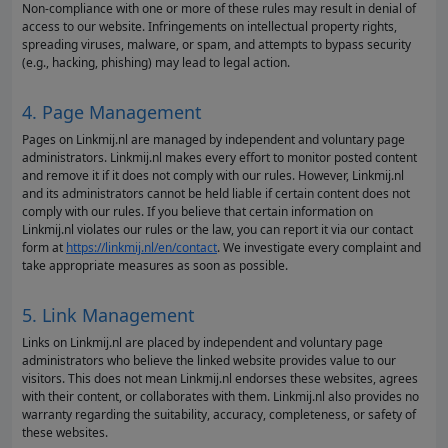
Non-compliance with one or more of these rules may result in denial of
access to our website. Infringements on intellectual property rights,
spreading viruses, malware, or spam, and attempts to bypass security
(e.g., hacking, phishing) may lead to legal action.
4. Page Management
Pages on Linkmij.nl are managed by independent and voluntary page
administrators. Linkmij.nl makes every effort to monitor posted content
and remove it if it does not comply with our rules. However, Linkmij.nl
and its administrators cannot be held liable if certain content does not
comply with our rules. If you believe that certain information on
Linkmij.nl violates our rules or the law, you can report it via our contact
form at
https://linkmij.nl/en/contact
. We investigate every complaint and
take appropriate measures as soon as possible.
5. Link Management
Links on Linkmij.nl are placed by independent and voluntary page
administrators who believe the linked website provides value to our
visitors. This does not mean Linkmij.nl endorses these websites, agrees
with their content, or collaborates with them. Linkmij.nl also provides no
warranty regarding the suitability, accuracy, completeness, or safety of
these websites.