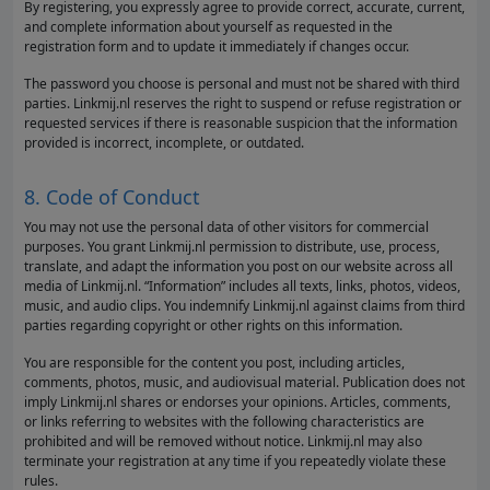
By registering, you expressly agree to provide correct, accurate, current,
and complete information about yourself as requested in the
registration form and to update it immediately if changes occur.
The password you choose is personal and must not be shared with third
parties. Linkmij.nl reserves the right to suspend or refuse registration or
requested services if there is reasonable suspicion that the information
provided is incorrect, incomplete, or outdated.
8. Code of Conduct
You may not use the personal data of other visitors for commercial
purposes. You grant Linkmij.nl permission to distribute, use, process,
translate, and adapt the information you post on our website across all
media of Linkmij.nl. “Information” includes all texts, links, photos, videos,
music, and audio clips. You indemnify Linkmij.nl against claims from third
parties regarding copyright or other rights on this information.
You are responsible for the content you post, including articles,
comments, photos, music, and audiovisual material. Publication does not
imply Linkmij.nl shares or endorses your opinions. Articles, comments,
or links referring to websites with the following characteristics are
prohibited and will be removed without notice. Linkmij.nl may also
terminate your registration at any time if you repeatedly violate these
rules.