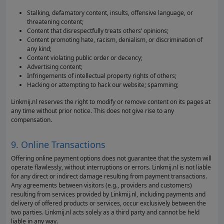
Stalking, defamatory content, insults, offensive language, or
threatening content;
Content that disrespectfully treats others’ opinions;
Content promoting hate, racism, denialism, or discrimination of
any kind;
Content violating public order or decency;
Advertising content;
Infringements of intellectual property rights of others;
Hacking or attempting to hack our website; spamming;
Linkmij.nl reserves the right to modify or remove content on its pages at
any time without prior notice. This does not give rise to any
compensation.
9. Online Transactions
Offering online payment options does not guarantee that the system will
operate flawlessly, without interruptions or errors. Linkmij.nl is not liable
for any direct or indirect damage resulting from payment transactions.
Any agreements between visitors (e.g., providers and customers)
resulting from services provided by Linkmij.nl, including payments and
delivery of offered products or services, occur exclusively between the
two parties. Linkmij.nl acts solely as a third party and cannot be held
liable in any way.