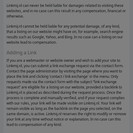
Linkmij.nl can never be held liable for damages related to visiting these
websites, and in no case can this result in any compensation, financial or
otherwise.
Linkmij.nl cannot be held liable for any potential damage, of any kind,
that a listing on our website might have on, for example, search engine
results such as Google, Yahoo, and Bing. In no case can a listing on our
website lead to compensation.
Adding a Link
If you are a webmaster or website owner and wish to add your site to
Linkmij.nl, you can submit a link exchange request via the contact form.
Contact the page administrator by visiting the page where you want to
place the link and clicking 'contact / link exchange' in the menu. Only
requests made via the contact form with the subject “link exchange
request” are eligible for a listing on our website, provided a backlink to
Linkmij.nl is placed as described during the request process. Once the
process is complete and manually verified, and if your request complies
with our rules, your link will be made visible on Linkmij.nl. Your link will
remain visible as long as the backlink on the page you selected, on the
same domain, is active. Linkmij.nl reserves the right to modify or remove
your link at any time without notice or explanation. In no case can this
lead to compensation of any kind.