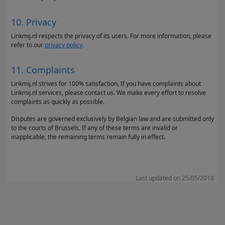
10. Privacy
Linkmij.nl respects the privacy of its users. For more information, please
refer to our
privacy policy
.
11. Complaints
Linkmij.nl strives for 100% satisfaction. If you have complaints about
Linkmij.nl services, please contact us. We make every effort to resolve
complaints as quickly as possible.
Disputes are governed exclusively by Belgian law and are submitted only
to the courts of Brussels. If any of these terms are invalid or
inapplicable, the remaining terms remain fully in effect.
Last updated on 25/05/2018