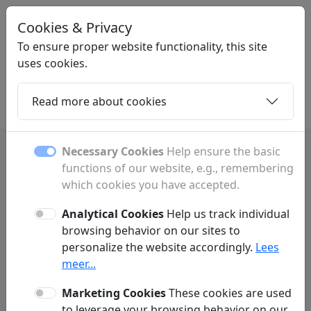
Cookies & Privacy
LINKMIJ
.NL
To ensure proper website functionality, this site
uses cookies.
Read more about cookies
Home
Daughters
Articles
Contact
Necessary Cookies
Help ensure the basic
functions of our website, e.g., remembering
Terms and Conditions
which cookies you have accepted.
Analytical Cookies
Help us track individual
1. Applicability
browsing behavior on our sites to
By visiting Linkmij.nl (hereinafter referred to as: We or this website), you
personalize the website accordingly.
Lees
implicitly and unconditionally agree to the applicability of these terms of
meer...
use. Linkmij.nl may change these terms of use at any time without prior
notice.
Marketing Cookies
These cookies are used
to leverage your browsing behavior on our