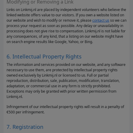
Modifying or Removing a Link
Links on Linkmij.nl are placed by independent volunteers who believe the
linked website offers value to our visitors. If you own a website listed on
our website and wish to modify or remove it, please
contact us
so we can
process your request as soon as possible. Any delay or unavailability in
processing does not give rise to compensation. Linkmij.nl is not liable for
any consequences, of any kind, that a listing on our website might have
on search engine results like Google, Yahoo, or Bing.
6. Intellectual Property Rights
The information and services provided on our website, and any software
necessary to use them, are protected by intellectual property rights
owned exclusively by Linkmij.nl or licensed to us. Full or partial
reproduction, distribution, sale, publication, modification, translation,
adaptation, or commercial use in any form is strictly prohibited.
Exceptions may only be granted with prior written permission from
Linkmij.nl.
Infringement of our intellectual property rights will result in a penalty of
€500 per infringement.
7. Registration