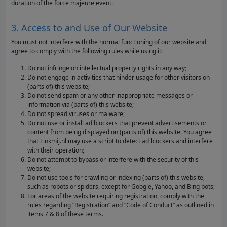
duration of the force majeure event.
3. Access to and Use of Our Website
You must not interfere with the normal functioning of our website and
agree to comply with the following rules while using it:
Do not infringe on intellectual property rights in any way;
Do not engage in activities that hinder usage for other visitors on
(parts of) this website;
Do not send spam or any other inappropriate messages or
information via (parts of) this website;
Do not spread viruses or malware;
Do not use or install ad blockers that prevent advertisements or
content from being displayed on (parts of) this website. You agree
that Linkmij.nl may use a script to detect ad blockers and interfere
with their operation;
Do not attempt to bypass or interfere with the security of this
website;
Do not use tools for crawling or indexing (parts of) this website,
such as robots or spiders, except for Google, Yahoo, and Bing bots;
For areas of the website requiring registration, comply with the
rules regarding “Registration” and “Code of Conduct” as outlined in
items 7 & 8 of these terms.